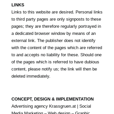
LINKS
Links to this website are desired. Personal links
to third party pages are only signposts to these
pages; they are therefore regularly portrayed in
a dedicated browser window by means of an
external link. The publisher does not identify
with the content of the pages which are referred
to and accepts no liability for these. Should one
of the pages which is referred to have dubious
content, please notify us; the link will then be
deleted immediately.
CONCEPT, DESIGN & IMPLEMENTATION
Advertising agency Krassgruen.at | Social
Media Marketing – Web design – Graphic