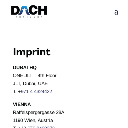
Imprint
DUBAI HQ
ONE JLT – 4th Floor
JLT, Dubai, UAE
T. +
971 4 4324422
VIENNA
Raffelspergergasse 28A
1190 Wien, Austria