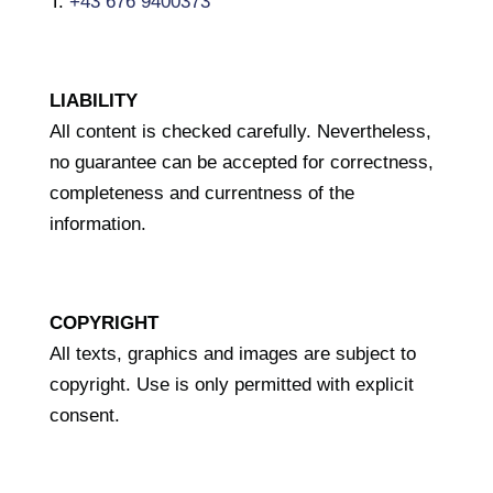
T.
+43 676 9400373
LIABILITY
All content is checked carefully. Nevertheless,
no guarantee can be accepted for correctness,
completeness and currentness of the
information.
COPYRIGHT
All texts, graphics and images are subject to
copyright. Use is only permitted with explicit
consent.