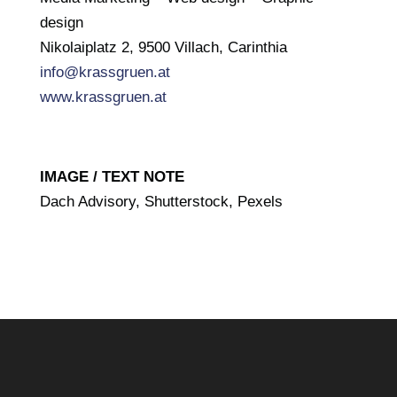
design
Nikolaiplatz 2, 9500 Villach, Carinthia
info@krassgruen.at
www.krassgruen.at
IMAGE / TEXT NOTE
Dach Advisory, Shutterstock, Pexels