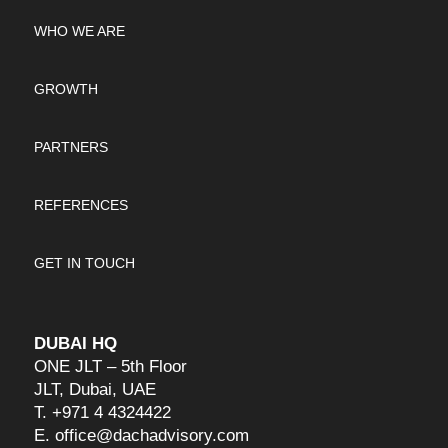
WHO WE ARE
GROWTH
PARTNERS
REFERENCES
GET IN TOUCH
DUBAI HQ
ONE JLT – 5th Floor
JLT, Dubai, UAE
T.
+971 4 4324422
E.
office@dachadvisory.com