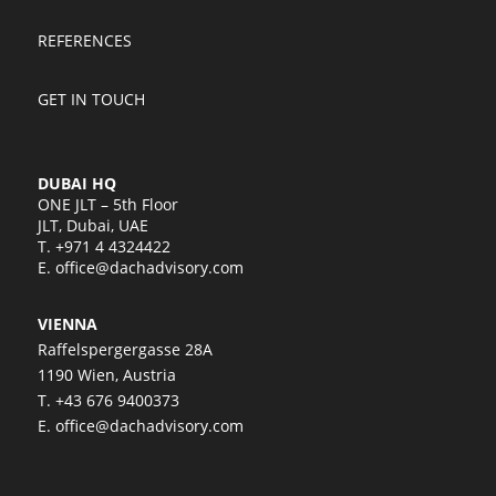
REFERENCES
GET IN TOUCH
DUBAI HQ
ONE JLT – 5th Floor
JLT, Dubai, UAE
T.
+971 4 4324422
E.
office@dachadvisory.com
VIENNA
Raffelspergergasse 28A
1190 Wien, Austria
T.
+43 676 9400373
E.
office@dachadvisory.com