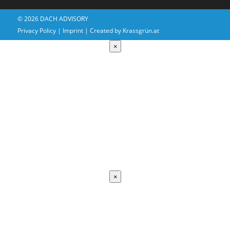
© 2026 DACH ADVISORY
Privacy Policy
|
Imprint
| Created by
Krassgrün.at
×
Coming
Soon
×