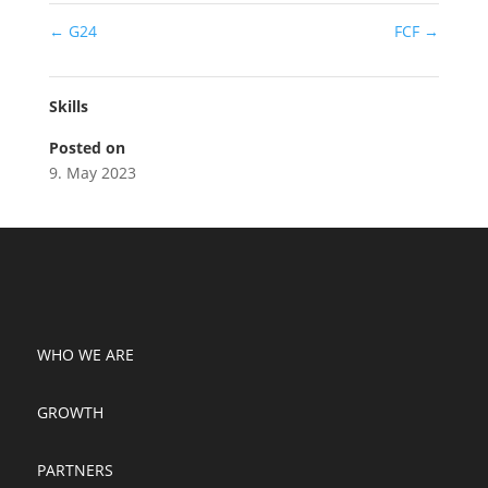
←
G24
FCF
→
Skills
Posted on
9. May 2023
WHO WE ARE
GROWTH
PARTNERS