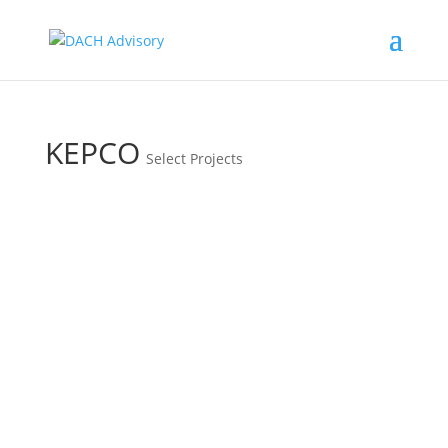
KEPCO
Select Projects