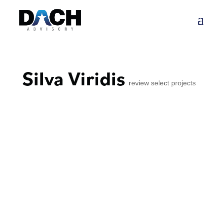
Silva Viridis
review select projects