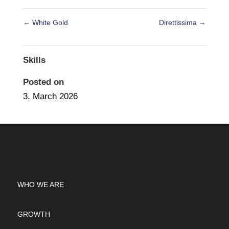
←
White Gold
Direttissima
→
Skills
Posted on
3. March 2026
WHO WE ARE
GROWTH