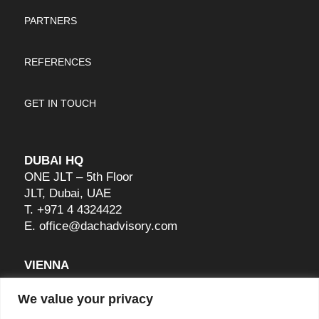
PARTNERS
REFERENCES
GET IN TOUCH
DUBAI HQ
ONE JLT – 5th Floor
JLT, Dubai, UAE
T.
+971 4 4324422
E.
office@dachadvisory.com
VIENNA
Raffelspergergasse 28A
We value your privacy
1190 Wien, Austria